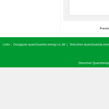
Previ
Links：
Dongguan quanchuanda energy co.,ltd
|
Shenzhen quanchuanda energ
Shenzhen Quanshengda 