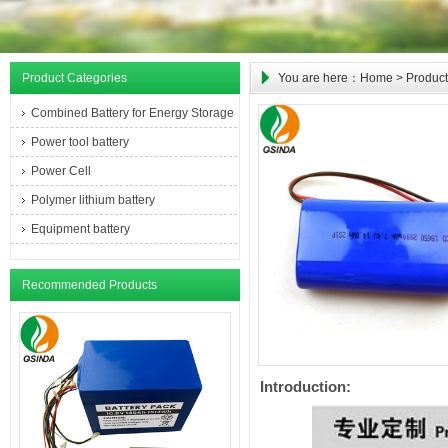
Product Categories
You are here：
Home
>
Product
Combined Battery for Energy Storage
Power tool battery
Power Cell
Polymer lithium battery
Equipment battery
Recommended Products
Introduction: