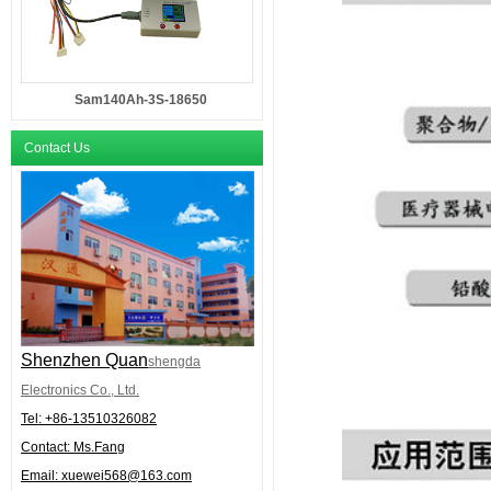
Sam140Ah-3S-18650
Contact Us
Shenzhen Quan
shengda
Electronics Co., Ltd.
Tel: +86-
13510326082
Contact: Ms.Fang
Email:
xuewei568@163.com