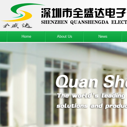
Home
About Us
News