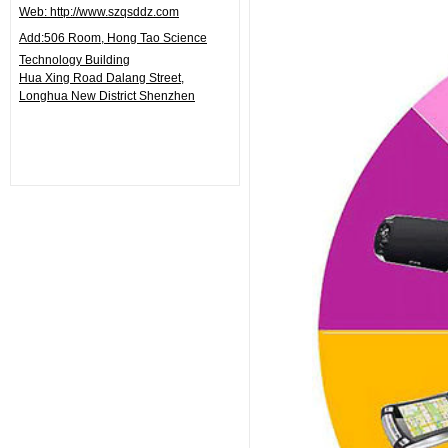
Web: http://www.szqsddz.com
Add:506
Room, Hong Tao Science
Technology Building
Hua Xing Road Dalang Street,
Longhua
New District Shenzhen