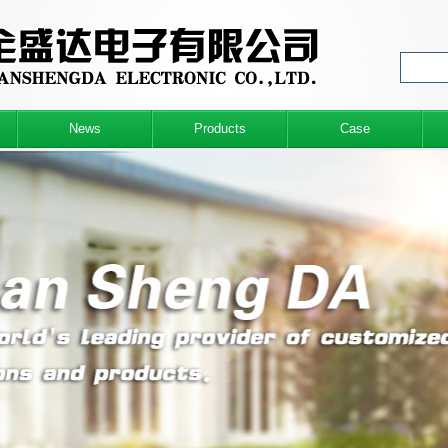
News
Products
Case