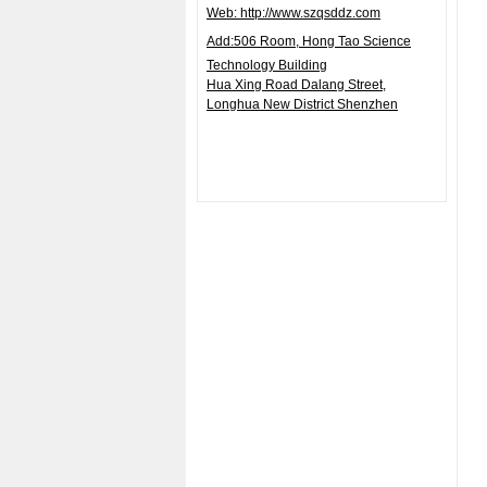
Web: http://www.szqsddz.com
Add:506
Room, Hong Tao Science
Technology Building
Hua Xing Road Dalang Street,
Longhua
New District Shenzhen