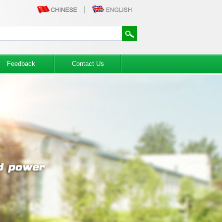
Feedback
Contact Us