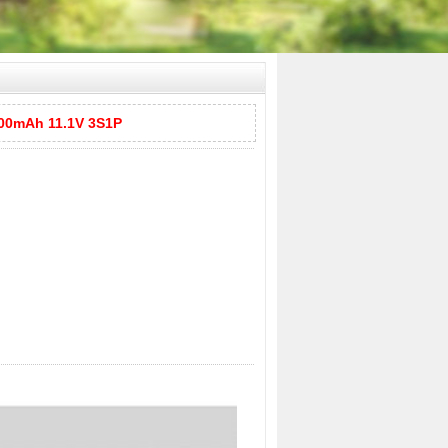
00mAh 11.1V 3S1P