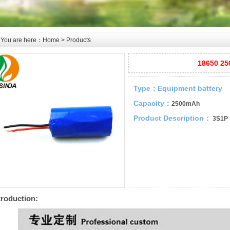
You are here：
Home
>
Products
18650 25
Type：
Equipment battery
Capacity：
2500mAh
Product Description：
3S1P
troduction: