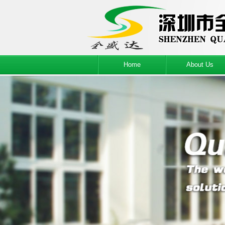
Home
About Us