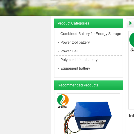
Product Categories
Combined Battery for Energy Storage
Power tool battery
Power Cell
Polymer lithium battery
Equipment battery
Recommended Products
In