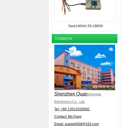
Sam140Ah-3S-18650
Contact Us
Shenzhen Quan
shengda
Electronics Co., Ltd.
Tel: +86-
13510326082
Contact: Ms.Fang
Email:
xuewei568@163.com